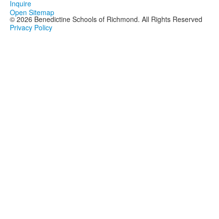
Inquire
Open Sitemap
©
2026
Benedictine Schools of Richmond. All Rights Reserved
Privacy Policy