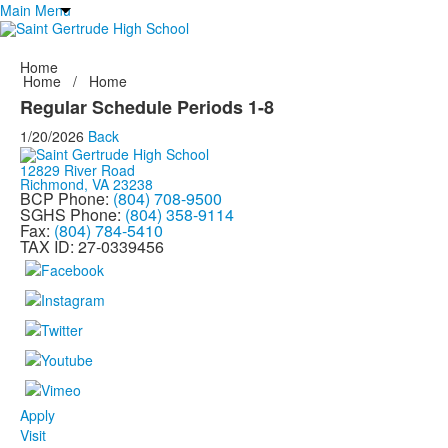
Main Menu
Home
Home
/
Home
Regular Schedule Periods 1-8
1/20/2026
Back
12829 River Road
Richmond, VA 23238
BCP Phone:
(804) 708-9500
SGHS Phone:
(804) 358-9114
Fax:
(804) 784-5410
TAX ID: 27-0339456
Apply
Visit