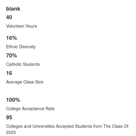
blank
40
Volunteer Hours
16%
List
Ethnic Diversity
of
10
70%
items.
Catholic Students
16
Average Class Size
100%
College Acceptance Rate
95
Colleges and Universities Accepted Students from The Class Of
2025