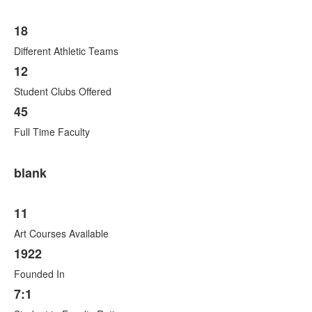
18
Different Athletic Teams
12
Student Clubs Offered
45
Full Time Faculty
blank
11
Art Courses Available
1922
Founded In
7:1