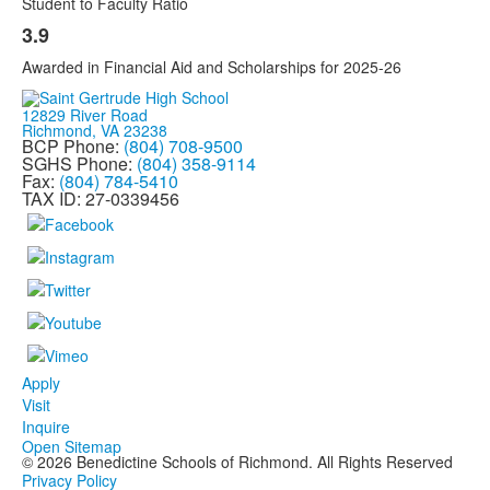
Student to Faculty Ratio
3.9
Awarded in Financial Aid and Scholarships for 2025-26
12829 River Road
Richmond, VA 23238
BCP Phone:
(804) 708-9500
SGHS Phone:
(804) 358-9114
Fax:
(804) 784-5410
TAX ID: 27-0339456
Apply
Visit
Inquire
Open Sitemap
©
2026
Benedictine Schools of Richmond. All Rights Reserved
Privacy Policy