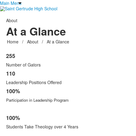
Main Menu
About
At a Glance
Home
/
About
/
At a Glance
List
255
of
6
Number of Gators
items.
110
Leadership Positions Offered
100%
Participation in Leadership Program
100%
Students Take Theology over 4 Years