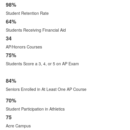
98%
Student Retention Rate
64%
Students Receiving Financial Aid
34
AP/Honors Courses
75%
Students Score a 3, 4, or 5 on AP Exam
84%
Seniors Enrolled in At Least One AP Course
70%
List
Student Participation in Athletics
of
10
75
items.
Acre Campus