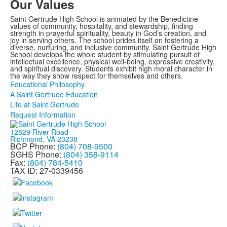
Our Values
Saint Gertrude High School is animated by the Benedictine
values of community, hospitality, and stewardship, finding
strength in prayerful spirituality, beauty in God’s creation, and
joy in serving others. The school prides itself on fostering a
diverse, nurturing, and inclusive community. Saint Gertrude High
School develops the whole student by stimulating pursuit of
intellectual excellence, physical well-being, expressive creativity,
and spiritual discovery. Students exhibit high moral character in
the way they show respect for themselves and others.
Educational Philosophy
A Saint Gertrude Education
Life at Saint Gertrude
Request Information
12829 River Road
Richmond, VA 23238
BCP Phone:
(804) 708-9500
SGHS Phone:
(804) 358-9114
Fax:
(804) 784-5410
TAX ID: 27-0339456