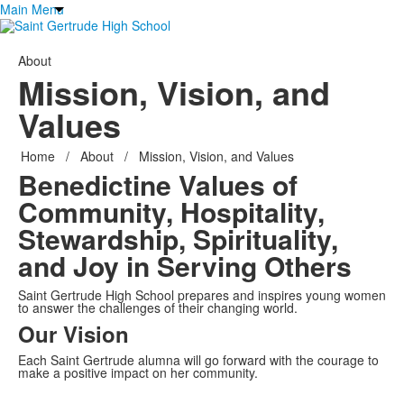
Main Menu
About
Mission, Vision, and
Values
Home
/
About
/
Mission, Vision, and Values
Benedictine Values of
Community, Hospitality,
Stewardship, Spirituality,
and
Joy in Serving Others
Saint Gertrude High School prepares and inspires young women
to answer the challenges of their changing world.
Our Vision
Each Saint Gertrude alumna will go forward with the courage to
make a positive impact on her community.