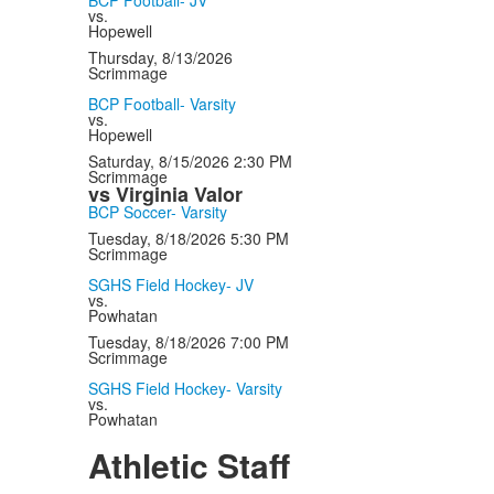
BCP Football- JV
vs.
Hopewell
Thursday, 8/13/2026
Scrimmage
BCP Football- Varsity
vs.
Hopewell
Saturday, 8/15/2026
2:30 PM
Scrimmage
vs Virginia Valor
BCP Soccer- Varsity
Tuesday, 8/18/2026
5:30 PM
Scrimmage
SGHS Field Hockey- JV
vs.
Powhatan
Tuesday, 8/18/2026
7:00 PM
Scrimmage
SGHS Field Hockey- Varsity
vs.
Powhatan
Athletic Staff