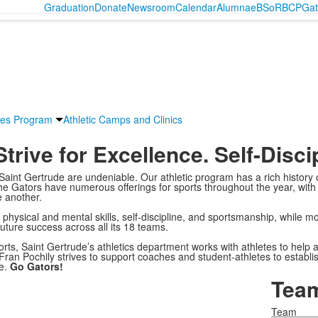
Graduation
Donate
Newsroom
Calendar
Alumnae
BSoR
BCP
Gat
ies Program
Athletic Camps and Clinics
trive for
Excellence. Self-Disci
Saint Gertrude are undeniable. Our athletic program has a rich history
he Gators have numerous offerings for sports throughout the year, with
 another.
physical and mental skills, self-discipline, and sportsmanship, while moti
future success across all its 18 teams.
orts, Saint Gertrude’s athletics department works with athletes to help 
 Fran Pochily strives to support coaches and student-athletes to establi
me.
Go Gators!
Team
Team