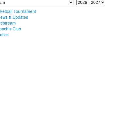
etball Tournament
 News & Updates
ivestream
oach's Club
etics