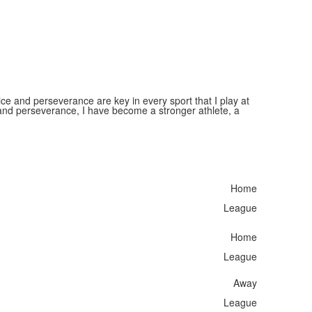
ice and perseverance are key in every sport that I play at
nd perseverance, I have become a stronger athlete, a
Home
League
Home
League
Away
League