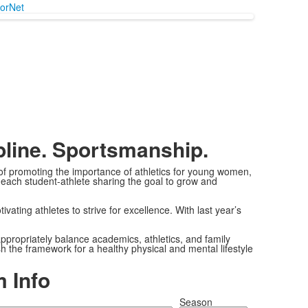
orNet
pline. Sportsmanship.
 of promoting the importance of athletics for young women,
 each student-athlete sharing the goal to grow and
vating athletes to strive for excellence. With last year’s
appropriately balance academics, athletics, and family
sh the framework for a healthy physical and mental lifestyle
 Info
Season