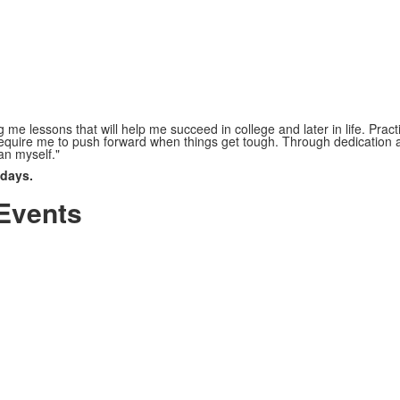
 me lessons that will help me succeed in college and later in life. Pract
quire me to push forward when things get tough. Through dedication a
an myself."
 days.
Events