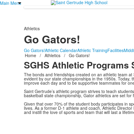
Main Menu
Athletics
Go Gators!
Go Gators!
Athletic Calendar
Athletic Training
Facilities
Midd
Home
/
Athletics
/
Go Gators!
SGHS Athletic Programs S
The bonds and friendships created on an athletic team at 
evident by our state championships in the 1950s. Today, t
improve each day and to be supportive teammates for one
Saint Gertrude’s athletic program strives to teach students 
basketball state championship, Gator athletics are set for 
Given that over 70% of the student body participates in sp
lives. As a former D-1 athlete and coach, Athletic Director
and instill the love of sports and team that will last a lifeti