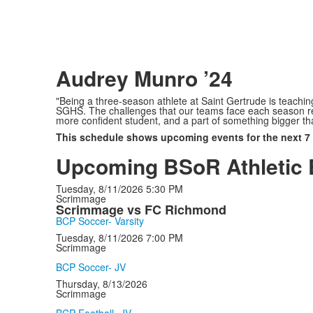
Audrey Munro ’24
"Being a three-season athlete at Saint Gertrude is teaching
SGHS. The challenges that our teams face each season re
more confident student, and a part of something bigger th
This schedule shows upcoming events for the next 7
Upcoming BSoR Athletic 
Tuesday, 8/11/2026
5:30 PM
Scrimmage
Scrimmage vs FC Richmond
BCP Soccer- Varsity
Tuesday, 8/11/2026
7:00 PM
Scrimmage
BCP Soccer- JV
Thursday, 8/13/2026
Scrimmage