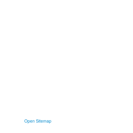
Open Sitemap