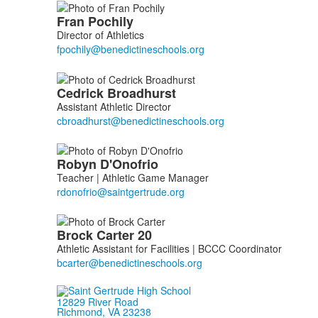
List
Fran
Pochily
of
Director of Athletics
4
members.
Cedrick
Broadhurst
Assistant Athletic Director
Robyn
D'Onofrio
Teacher | Athletic Game Manager
Brock
Carter
20
Athletic Assistant for Facilities | BCCC Coordinator
12829 River Road
Richmond, VA 23238