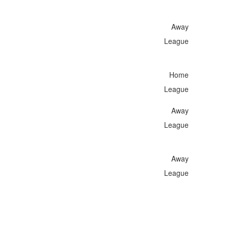
Away
League
Home
League
Away
League
Away
League