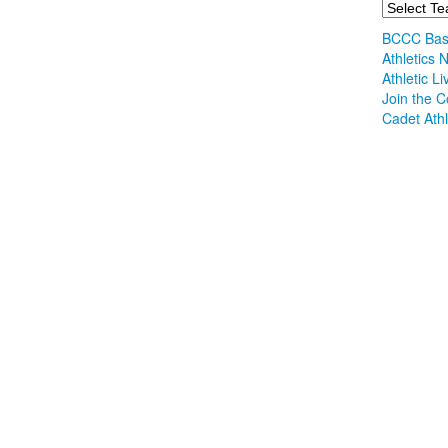
BCCC Bask
Athletics
Athletic L
Join the C
Cadet Athl